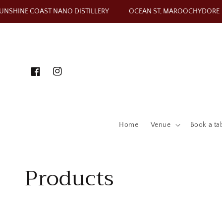
Skip to content
NSHINE COAST NANO DISTILLERY
OCEAN ST, MAROOCHYDORE
Facebook
Instagram
Home
Venue
Book a ta
Collection:
Products