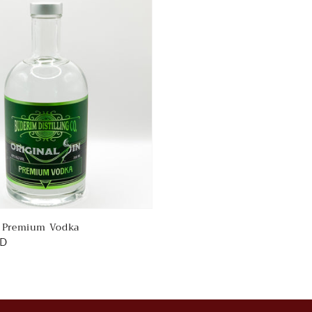
n Premium Vodka
UD