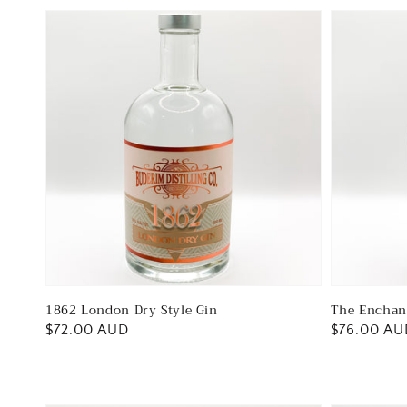
1862 London Dry Style Gin
The Enchan
Regular
$72.00 AUD
Regular
$76.00 AU
price
price