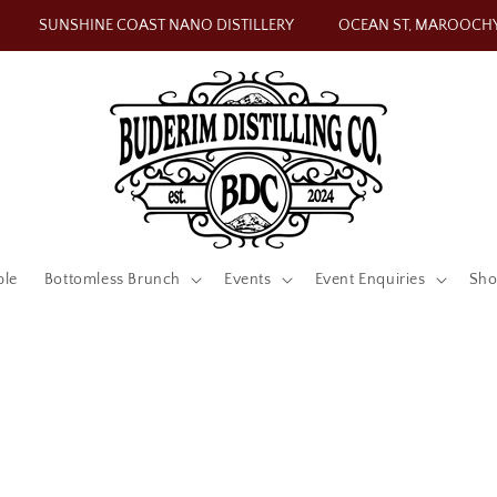
SUNSHINE COAST NANO DISTILLERY
OCEAN ST, MAROOCH
ble
Bottomless Brunch
Events
Event Enquiries
Sh