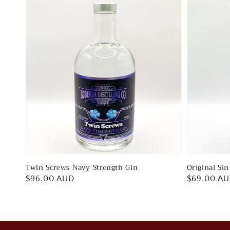
Twin Screws Navy Strength Gin
Original Si
Regular
$96.00 AUD
Regular
$69.00 A
price
price