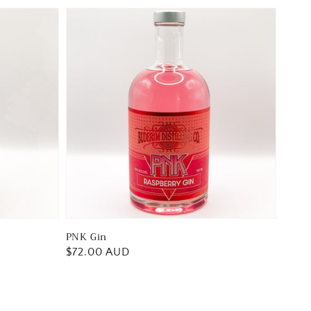
PNK Gin
Regular
$72.00 AUD
price