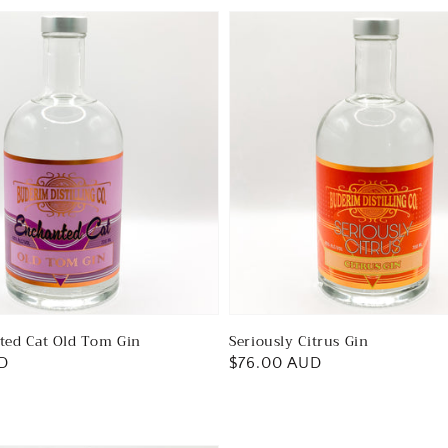
ted Cat Old Tom Gin
Seriously Citrus Gin
D
Regular
$76.00 AUD
price